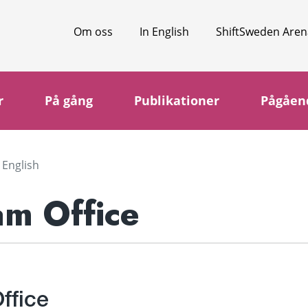
Om oss
In English
ShiftSweden Aren
r
På gång
Publikationer
Pågåen
 English
am Office
ffice