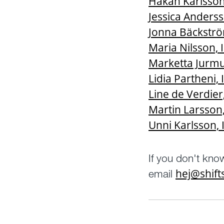
Håkan Karlsson,
Jessica Anderss
Jonna Bäckström
Maria Nilsson, I
Marketta Jurmu,
Lidia Partheni, 
Line de Verdier
Martin Larsson,
Unni Karlsson, 
If you don't kno
hej@shif
email