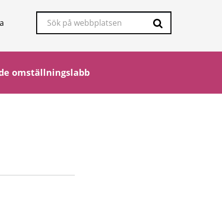
Sök
a
på
Sök
webbplatsen
de omställningslabb