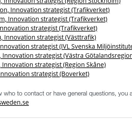
 Innovation strategist (Region Stockholm)
on, Innovation strategist (Trafikverket)
, Innovation strategist (Trafikverket)
nnovation strategist (Trafikverket)
 Innovation strategist (Västtrafik)
Innovation strategist (IVL Svenska Miljöinstitut
, Innovation strategist (Västra Götalandsregio
 Innovation strategist (Region Skåne)
Innovation strategist (Boverket)
w who to contact or have general questions, you
tsweden.se