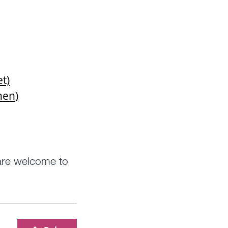
et)
nen)
 are welcome to