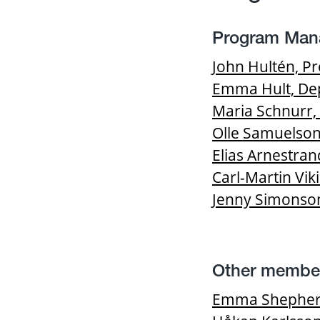
Program Man
John Hultén, P
Emma Hult, Dep
Maria Schnurr,
Olle Samuelson
Elias Arnestr
Carl-Martin Vi
Jenny Simonson
Other membe
Emma Shepherds