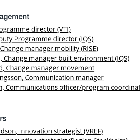
agement
rogramme director (VTI)
uty Programme director (IQS)
 Change manager mobility (RISE)
, Change manager built environment (IQS)
and, Change manager movement
kingsson, Communication manager
, Communications officer/program coordina
rs
on, Innovation strategist (VREF)